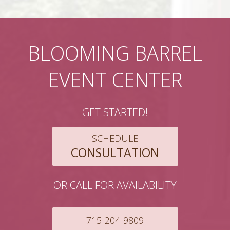
BLOOMING BARREL
EVENT CENTER
GET STARTED!
SCHEDULE
CONSULTATION
OR CALL FOR AVAILABILITY
715-204-9809