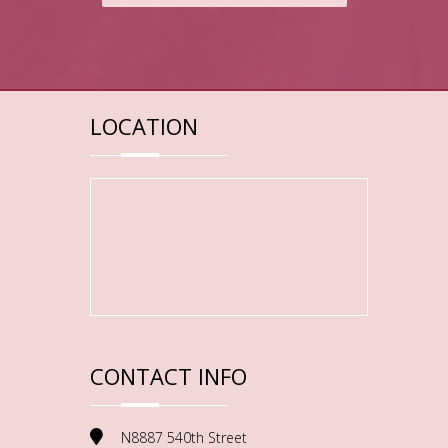
LOCATION
CONTACT INFO
N8887 540th Street