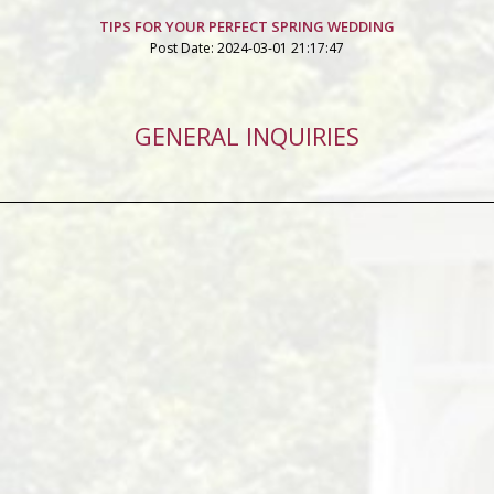
TIPS FOR YOUR PERFECT SPRING WEDDING
Post Date: 2024-03-01 21:17:47
GENERAL INQUIRIES