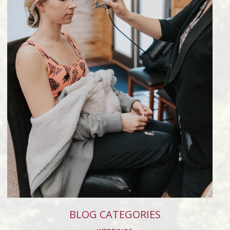
BLOG CATEGORIES