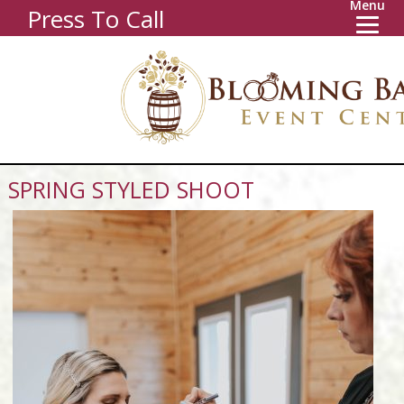
Menu
Press To Call
SPRING STYLED SHOOT