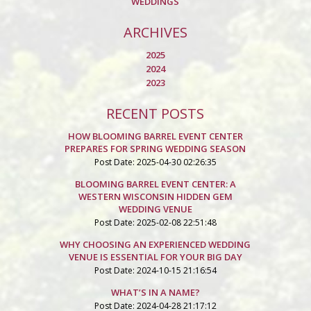
WEDDINGS
ARCHIVES
2025
2024
2023
RECENT POSTS
HOW BLOOMING BARREL EVENT CENTER
PREPARES FOR SPRING WEDDING SEASON
Post Date: 2025-04-30 02:26:35
BLOOMING BARREL EVENT CENTER: A
WESTERN WISCONSIN HIDDEN GEM
WEDDING VENUE
Post Date: 2025-02-08 22:51:48
WHY CHOOSING AN EXPERIENCED WEDDING
VENUE IS ESSENTIAL FOR YOUR BIG DAY
Post Date: 2024-10-15 21:16:54
WHAT’S IN A NAME?
Post Date: 2024-04-28 21:17:12