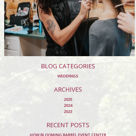
BLOG CATEGORIES
WEDDINGS
ARCHIVES
2025
2024
2023
RECENT POSTS
HOW BLOOMING BARREL EVENT CENTER