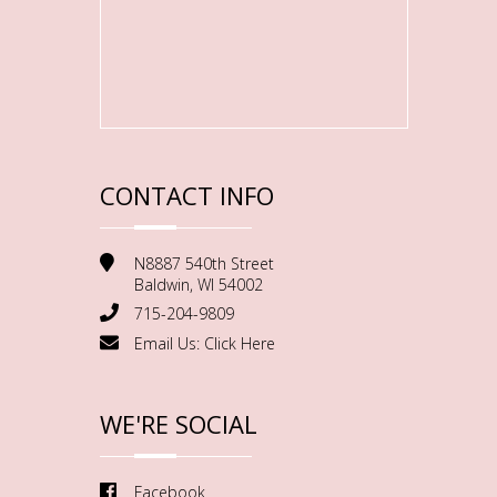
CONTACT INFO
N8887 540th Street
Baldwin, WI 54002
715-204-9809
Email Us:
Click Here
WE'RE SOCIAL
Facebook