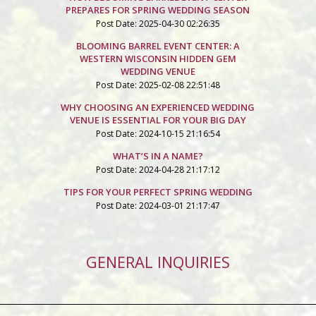
PREPARES FOR SPRING WEDDING SEASON
Post Date: 2025-04-30 02:26:35
BLOOMING BARREL EVENT CENTER: A
WESTERN WISCONSIN HIDDEN GEM
WEDDING VENUE
Post Date: 2025-02-08 22:51:48
WHY CHOOSING AN EXPERIENCED WEDDING
VENUE IS ESSENTIAL FOR YOUR BIG DAY
Post Date: 2024-10-15 21:16:54
WHAT’S IN A NAME?
Post Date: 2024-04-28 21:17:12
TIPS FOR YOUR PERFECT SPRING WEDDING
Post Date: 2024-03-01 21:17:47
GENERAL INQUIRIES