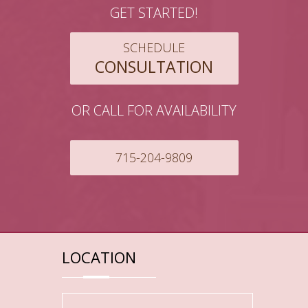
GET STARTED!
SCHEDULE
CONSULTATION
OR CALL FOR AVAILABILITY
715-204-9809
LOCATION