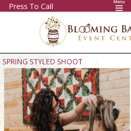
Menu
Press To Call
SPRING STYLED SHOOT