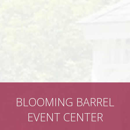
BLOOMING BARREL
EVENT CENTER