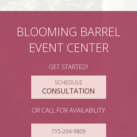
BLOOMING BARREL
EVENT CENTER
GET STARTED!
SCHEDULE
CONSULTATION
OR CALL FOR AVAILABILITY
715-204-9809