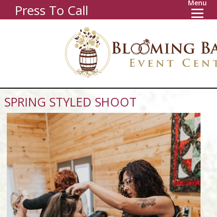
Menu
Press To Call
SPRING STYLED SHOOT