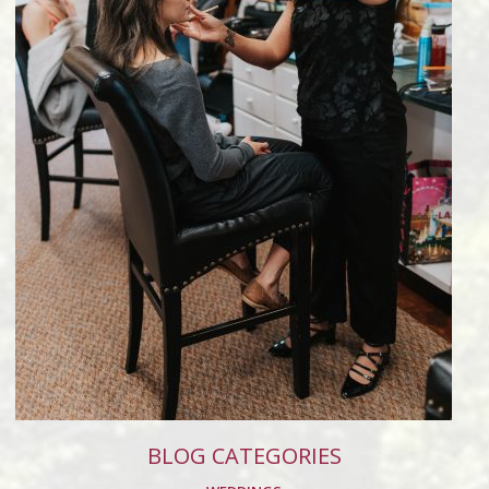
BLOG CATEGORIES