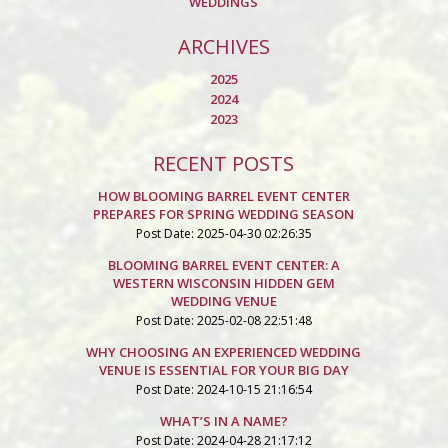
WEDDINGS
ARCHIVES
2025
2024
2023
RECENT POSTS
HOW BLOOMING BARREL EVENT CENTER
PREPARES FOR SPRING WEDDING SEASON
Post Date: 2025-04-30 02:26:35
BLOOMING BARREL EVENT CENTER: A
WESTERN WISCONSIN HIDDEN GEM
WEDDING VENUE
Post Date: 2025-02-08 22:51:48
WHY CHOOSING AN EXPERIENCED WEDDING
VENUE IS ESSENTIAL FOR YOUR BIG DAY
Post Date: 2024-10-15 21:16:54
WHAT’S IN A NAME?
Post Date: 2024-04-28 21:17:12