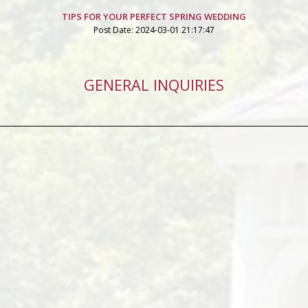
TIPS FOR YOUR PERFECT SPRING WEDDING
Post Date: 2024-03-01 21:17:47
GENERAL INQUIRIES