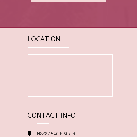
LOCATION
CONTACT INFO
N8887 540th Street