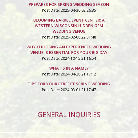
PREPARES FOR SPRING WEDDING SEASON
Post Date: 2025-04-30 02:26:35
BLOOMING BARREL EVENT CENTER: A
WESTERN WISCONSIN HIDDEN GEM
WEDDING VENUE
Post Date: 2025-02-08 22:51:48
WHY CHOOSING AN EXPERIENCED WEDDING
VENUE IS ESSENTIAL FOR YOUR BIG DAY
Post Date: 2024-10-15 21:16:54
WHAT’S IN A NAME?
Post Date: 2024-04-28 21:17:12
TIPS FOR YOUR PERFECT SPRING WEDDING
Post Date: 2024-03-01 21:17:47
GENERAL INQUIRIES