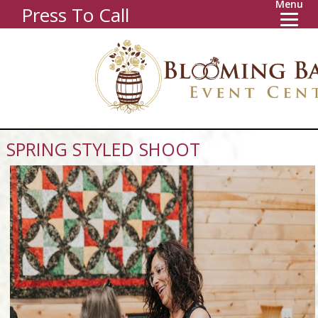
Menu
Press To Call
SPRING STYLED SHOOT