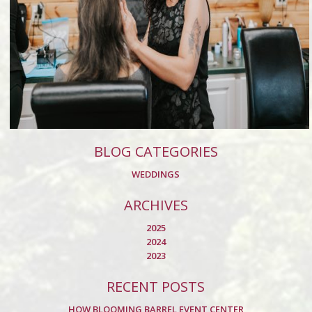
BLOG CATEGORIES
WEDDINGS
ARCHIVES
2025
2024
2023
RECENT POSTS
HOW BLOOMING BARREL EVENT CENTER