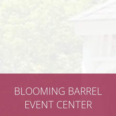
BLOOMING BARREL
EVENT CENTER