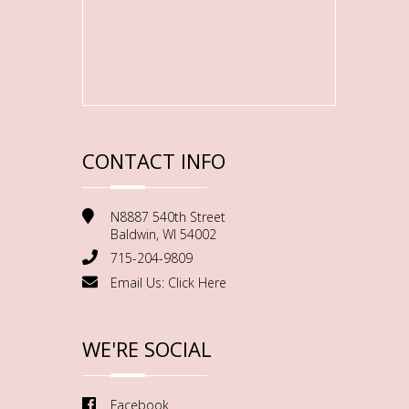
CONTACT INFO
N8887 540th Street
Baldwin, WI 54002
715-204-9809
Email Us:
Click Here
WE'RE SOCIAL
Facebook