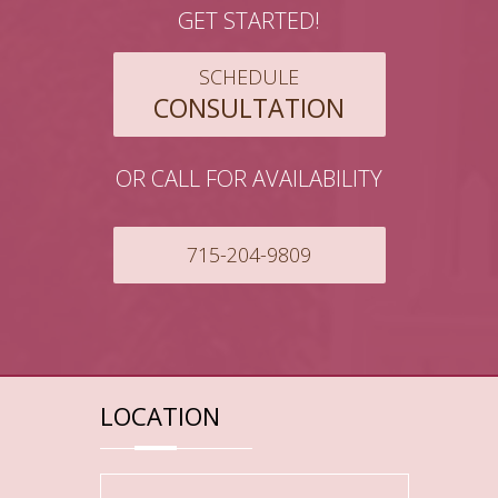
GET STARTED!
SCHEDULE
CONSULTATION
OR CALL FOR AVAILABILITY
715-204-9809
LOCATION