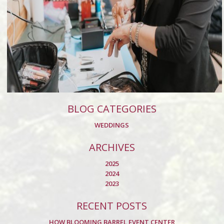
BLOG CATEGORIES
WEDDINGS
ARCHIVES
2025
2024
2023
RECENT POSTS
HOW BLOOMING BARREL EVENT CENTER