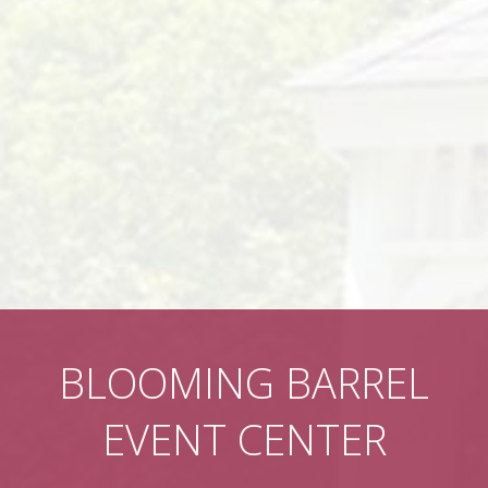
BLOOMING BARREL
EVENT CENTER