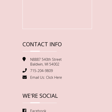
CONTACT INFO
N8887 540th Street
Baldwin, WI 54002
715-204-9809
Email Us:
Click Here
WE'RE SOCIAL
Facebook