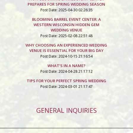
PREPARES FOR SPRING WEDDING SEASON
Post Date: 2025-04-30 02:26:35
BLOOMING BARREL EVENT CENTER: A
WESTERN WISCONSIN HIDDEN GEM
WEDDING VENUE
Post Date: 2025-02-08 22:51:48
WHY CHOOSING AN EXPERIENCED WEDDING
VENUE IS ESSENTIAL FOR YOUR BIG DAY
Post Date: 2024-10-15 21:16:54
WHAT’S IN A NAME?
Post Date: 2024-04-28 21:17:12
TIPS FOR YOUR PERFECT SPRING WEDDING
Post Date: 2024-03-01 21:17:47
GENERAL INQUIRIES