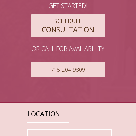
GET STARTED!
SCHEDULE
CONSULTATION
OR CALL FOR AVAILABILITY
715-204-9809
LOCATION