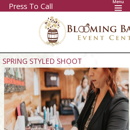
Menu
Press To Call
SPRING STYLED SHOOT