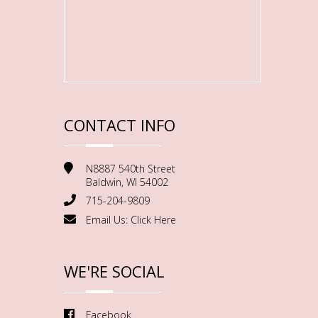
CONTACT INFO
N8887 540th Street
Baldwin, WI 54002
715-204-9809
Email Us:
Click Here
WE'RE SOCIAL
Facebook