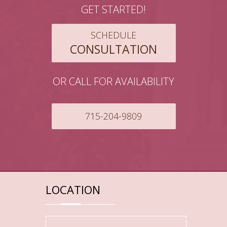
GET STARTED!
SCHEDULE
CONSULTATION
OR CALL FOR AVAILABILITY
715-204-9809
LOCATION