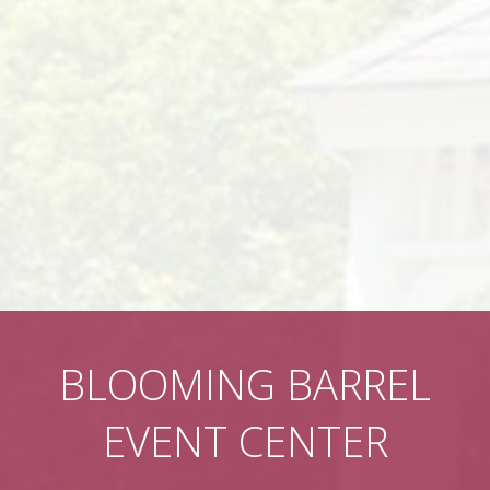
BLOOMING BARREL
EVENT CENTER