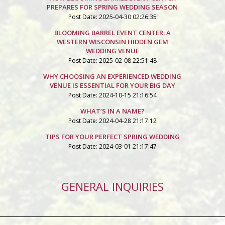
PREPARES FOR SPRING WEDDING SEASON
Post Date: 2025-04-30 02:26:35
BLOOMING BARREL EVENT CENTER: A
WESTERN WISCONSIN HIDDEN GEM
WEDDING VENUE
Post Date: 2025-02-08 22:51:48
WHY CHOOSING AN EXPERIENCED WEDDING
VENUE IS ESSENTIAL FOR YOUR BIG DAY
Post Date: 2024-10-15 21:16:54
WHAT’S IN A NAME?
Post Date: 2024-04-28 21:17:12
TIPS FOR YOUR PERFECT SPRING WEDDING
Post Date: 2024-03-01 21:17:47
GENERAL INQUIRIES