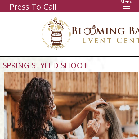
Menu
Press To Call
SPRING STYLED SHOOT