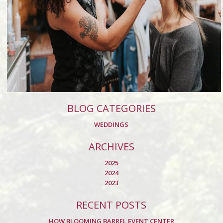
BLOG CATEGORIES
WEDDINGS
ARCHIVES
2025
2024
2023
RECENT POSTS
HOW BLOOMING BARREL EVENT CENTER