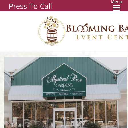
Menu
Press To Call