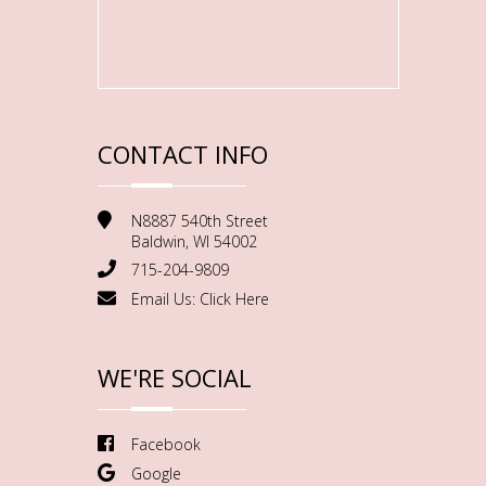
CONTACT INFO
N8887 540th Street
Baldwin, WI 54002
715-204-9809
Email Us:
Click Here
WE'RE SOCIAL
Facebook
Google