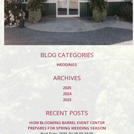
BLOG CATEGORIES
WEDDINGS
ARCHIVES
2025
2024
2023
RECENT POSTS
HOW BLOOMING BARREL EVENT CENTER
PREPARES FOR SPRING WEDDING SEASON
Post Date: 2025-04-30 02:26:35