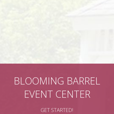
BLOOMING BARREL
EVENT CENTER
GET STARTED!