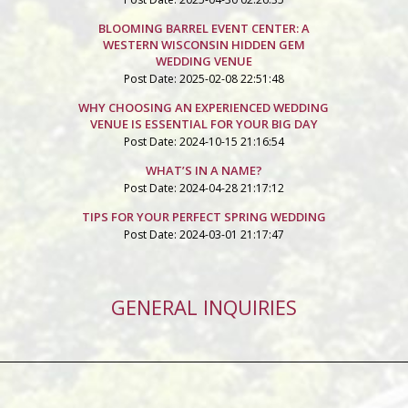
BLOOMING BARREL EVENT CENTER: A
WESTERN WISCONSIN HIDDEN GEM
WEDDING VENUE
Post Date: 2025-02-08 22:51:48
WHY CHOOSING AN EXPERIENCED WEDDING
VENUE IS ESSENTIAL FOR YOUR BIG DAY
Post Date: 2024-10-15 21:16:54
WHAT’S IN A NAME?
Post Date: 2024-04-28 21:17:12
TIPS FOR YOUR PERFECT SPRING WEDDING
Post Date: 2024-03-01 21:17:47
GENERAL INQUIRIES