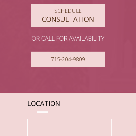
SCHEDULE
CONSULTATION
OR CALL FOR AVAILABILITY
715-204-9809
LOCATION