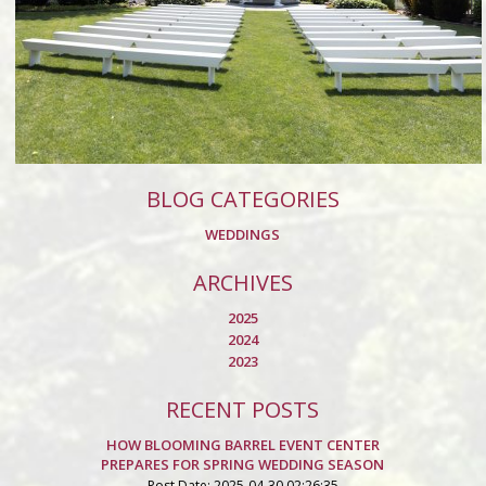
BLOG CATEGORIES
WEDDINGS
ARCHIVES
2025
2024
2023
RECENT POSTS
HOW BLOOMING BARREL EVENT CENTER
PREPARES FOR SPRING WEDDING SEASON
Post Date: 2025-04-30 02:26:35