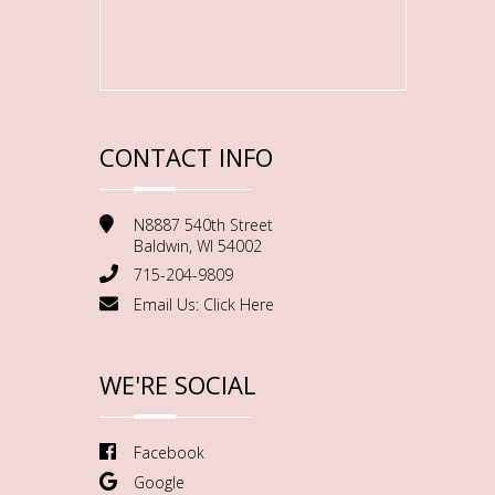
CONTACT INFO
N8887 540th Street
Baldwin, WI 54002
715-204-9809
Email Us:
Click Here
WE'RE SOCIAL
Facebook
Google