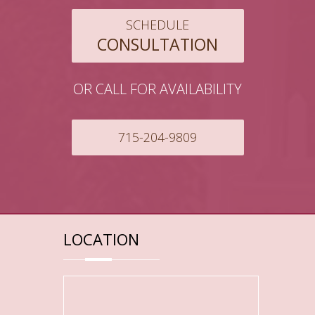
SCHEDULE
CONSULTATION
OR CALL FOR AVAILABILITY
715-204-9809
LOCATION