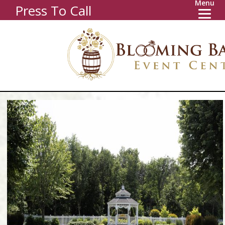
Menu
Press To Call