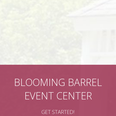
BLOOMING BARREL
EVENT CENTER
GET STARTED!