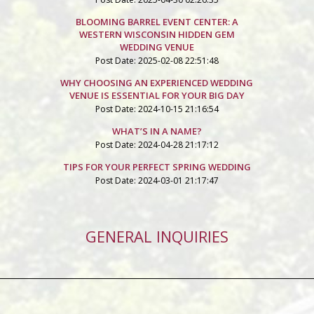
BLOOMING BARREL EVENT CENTER: A
WESTERN WISCONSIN HIDDEN GEM
WEDDING VENUE
Post Date: 2025-02-08 22:51:48
WHY CHOOSING AN EXPERIENCED WEDDING
VENUE IS ESSENTIAL FOR YOUR BIG DAY
Post Date: 2024-10-15 21:16:54
WHAT’S IN A NAME?
Post Date: 2024-04-28 21:17:12
TIPS FOR YOUR PERFECT SPRING WEDDING
Post Date: 2024-03-01 21:17:47
GENERAL INQUIRIES