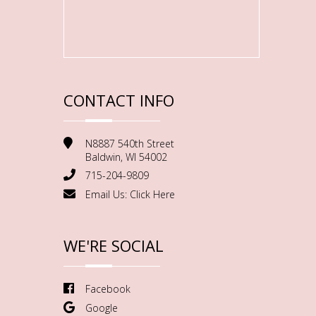
CONTACT INFO
N8887 540th Street
Baldwin, WI 54002
715-204-9809
Email Us:
Click Here
WE'RE SOCIAL
Facebook
Google