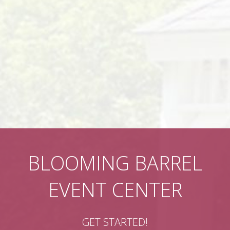
BLOOMING BARREL
EVENT CENTER
GET STARTED!