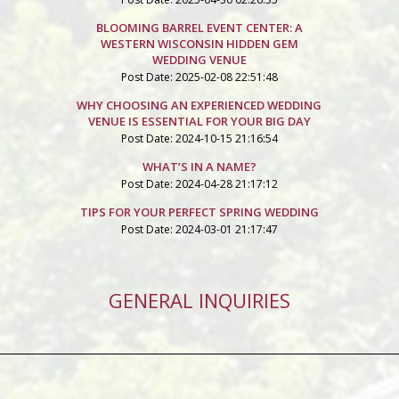
BLOOMING BARREL EVENT CENTER: A
WESTERN WISCONSIN HIDDEN GEM
WEDDING VENUE
Post Date: 2025-02-08 22:51:48
WHY CHOOSING AN EXPERIENCED WEDDING
VENUE IS ESSENTIAL FOR YOUR BIG DAY
Post Date: 2024-10-15 21:16:54
WHAT’S IN A NAME?
Post Date: 2024-04-28 21:17:12
TIPS FOR YOUR PERFECT SPRING WEDDING
Post Date: 2024-03-01 21:17:47
GENERAL INQUIRIES