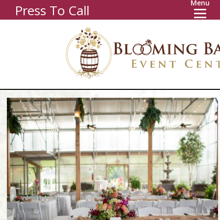
Menu
Press To Call