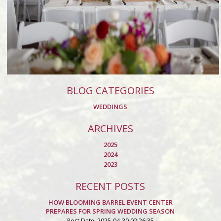
BLOG CATEGORIES
WEDDINGS
ARCHIVES
2025
2024
2023
RECENT POSTS
HOW BLOOMING BARREL EVENT CENTER
PREPARES FOR SPRING WEDDING SEASON
Post Date: 2025-04-30 02:26:35