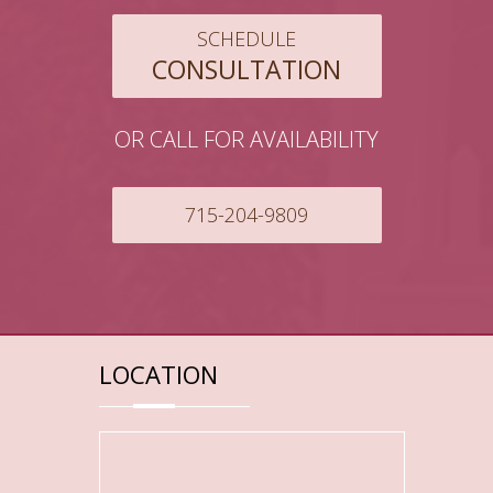
SCHEDULE
CONSULTATION
OR CALL FOR AVAILABILITY
715-204-9809
LOCATION