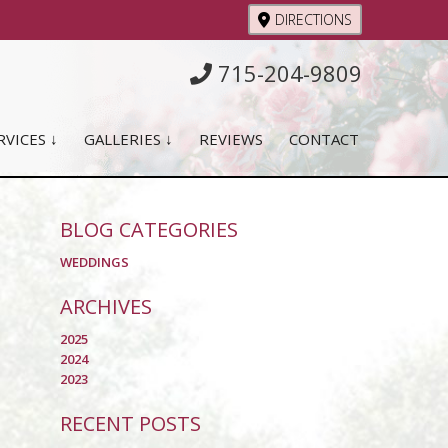
DIRECTIONS
715-204-9809
RVICES ↓
GALLERIES ↓
REVIEWS
CONTACT
BLOG CATEGORIES
WEDDINGS
ARCHIVES
2025
2024
2023
RECENT POSTS