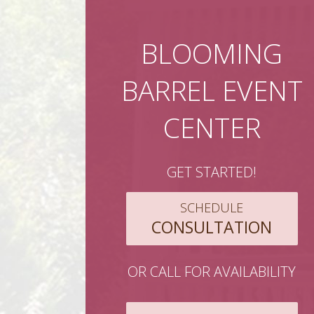
BLOOMING
BARREL EVENT
CENTER
GET STARTED!
SCHEDULE
CONSULTATION
OR CALL FOR AVAILABILITY