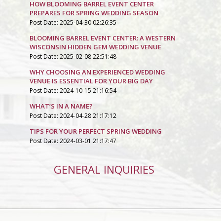
HOW BLOOMING BARREL EVENT CENTER
PREPARES FOR SPRING WEDDING SEASON
Post Date: 2025-04-30 02:26:35
BLOOMING BARREL EVENT CENTER: A WESTERN
WISCONSIN HIDDEN GEM WEDDING VENUE
Post Date: 2025-02-08 22:51:48
WHY CHOOSING AN EXPERIENCED WEDDING
VENUE IS ESSENTIAL FOR YOUR BIG DAY
Post Date: 2024-10-15 21:16:54
WHAT’S IN A NAME?
Post Date: 2024-04-28 21:17:12
TIPS FOR YOUR PERFECT SPRING WEDDING
Post Date: 2024-03-01 21:17:47
GENERAL INQUIRIES