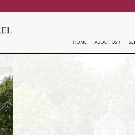
HOME
ABOUT US ↓
SE