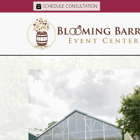
SCHEDULE CONSULTATION