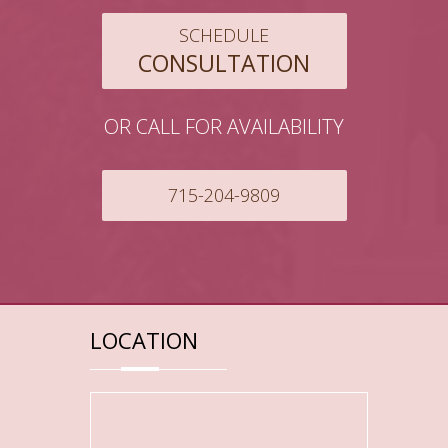
SCHEDULE
CONSULTATION
OR CALL FOR AVAILABILITY
715-204-9809
LOCATION