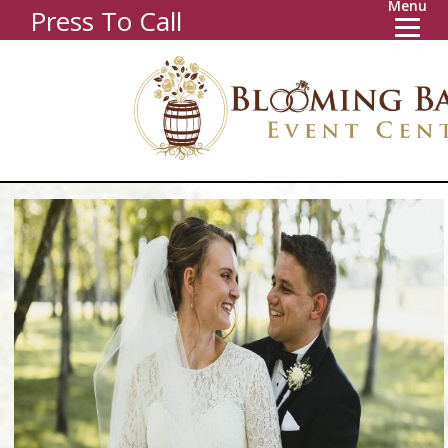
Menu
Press To Call