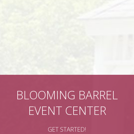
BLOOMING BARREL
EVENT CENTER
GET STARTED!