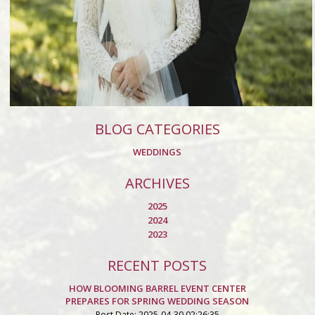
BLOG CATEGORIES
WEDDINGS
ARCHIVES
2025
2024
2023
RECENT POSTS
HOW BLOOMING BARREL EVENT CENTER
PREPARES FOR SPRING WEDDING SEASON
Post Date: 2025-04-30 02:26:35