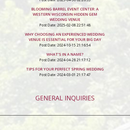
BLOOMING BARREL EVENT CENTER: A
WESTERN WISCONSIN HIDDEN GEM
WEDDING VENUE
Post Date: 2025-02-08 22:51:48
WHY CHOOSING AN EXPERIENCED WEDDING
VENUE IS ESSENTIAL FOR YOUR BIG DAY
Post Date: 2024-10-15 21:16:54
WHAT’S IN A NAME?
Post Date: 2024-04-28 21:17:12
TIPS FOR YOUR PERFECT SPRING WEDDING
Post Date: 2024-03-01 21:17:47
GENERAL INQUIRIES