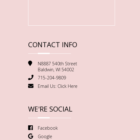
CONTACT INFO
N8887 540th Street
Baldwin, WI 54002
715-204-9809
Email Us:
Click Here
WE'RE SOCIAL
Facebook
Google