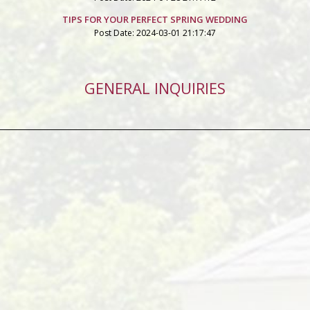
TIPS FOR YOUR PERFECT SPRING WEDDING
Post Date: 2024-03-01 21:17:47
GENERAL INQUIRIES