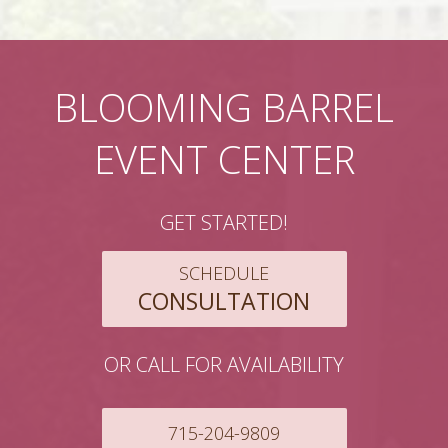
BLOOMING BARREL
EVENT CENTER
GET STARTED!
SCHEDULE
CONSULTATION
OR CALL FOR AVAILABILITY
715-204-9809