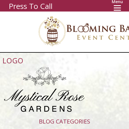
Menu
Press To Call
LOGO
BLOG CATEGORIES