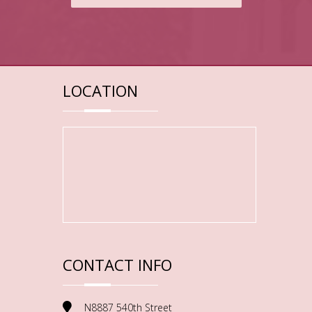
LOCATION
CONTACT INFO
N8887 540th Street