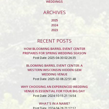
WEDDINGS
ARCHIVES
2025
2024
2023
RECENT POSTS
HOW BLOOMING BARREL EVENT CENTER
PREPARES FOR SPRING WEDDING SEASON
Post Date: 2025-04-30 02:26:35
BLOOMING BARREL EVENT CENTER: A
WESTERN WISCONSIN HIDDEN GEM
WEDDING VENUE
Post Date: 2025-02-08 22:51:48
WHY CHOOSING AN EXPERIENCED WEDDING
VENUE IS ESSENTIAL FOR YOUR BIG DAY
Post Date: 2024-10-15 21:16:54
WHAT’S IN A NAME?
Post Date: 2024-04-28 21:17:12