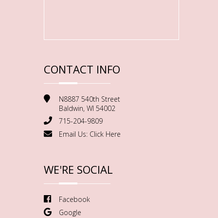
CONTACT INFO
N8887 540th Street
Baldwin, WI 54002
715-204-9809
Email Us:
Click Here
WE'RE SOCIAL
Facebook
Google