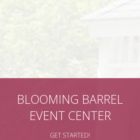
BLOOMING BARREL
EVENT CENTER
GET STARTED!