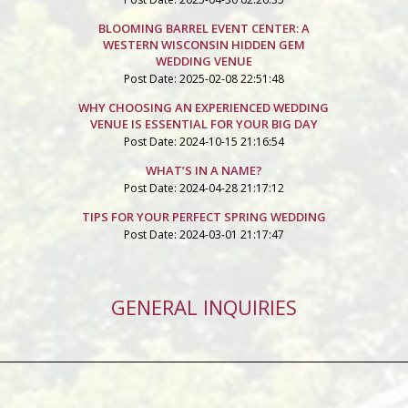
BLOOMING BARREL EVENT CENTER: A
WESTERN WISCONSIN HIDDEN GEM
WEDDING VENUE
Post Date: 2025-02-08 22:51:48
WHY CHOOSING AN EXPERIENCED WEDDING
VENUE IS ESSENTIAL FOR YOUR BIG DAY
Post Date: 2024-10-15 21:16:54
WHAT’S IN A NAME?
Post Date: 2024-04-28 21:17:12
TIPS FOR YOUR PERFECT SPRING WEDDING
Post Date: 2024-03-01 21:17:47
GENERAL INQUIRIES