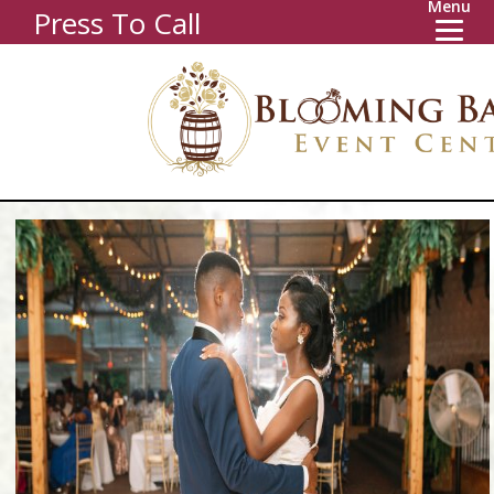
Menu
Press To Call