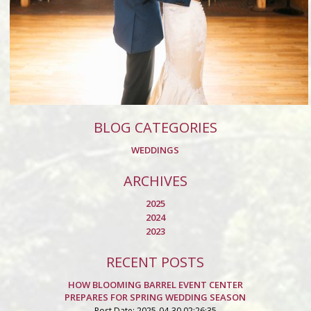
BLOG CATEGORIES
WEDDINGS
ARCHIVES
2025
2024
2023
RECENT POSTS
HOW BLOOMING BARREL EVENT CENTER
PREPARES FOR SPRING WEDDING SEASON
Post Date: 2025-04-30 02:26:35