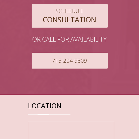
SCHEDULE
CONSULTATION
OR CALL FOR AVAILABILITY
715-204-9809
LOCATION