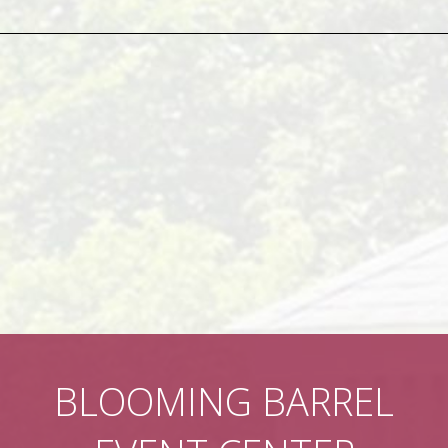
BLOOMING BARREL