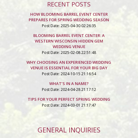
RECENT POSTS
HOW BLOOMING BARREL EVENT CENTER
PREPARES FOR SPRING WEDDING SEASON
Post Date: 2025-04-30 02:26:35
BLOOMING BARREL EVENT CENTER: A
WESTERN WISCONSIN HIDDEN GEM
WEDDING VENUE
Post Date: 2025-02-08 22:51:48
WHY CHOOSING AN EXPERIENCED WEDDING
VENUE IS ESSENTIAL FOR YOUR BIG DAY
Post Date: 2024-10-15 21:16:54
WHAT’S IN A NAME?
Post Date: 2024-04-28 21:17:12
TIPS FOR YOUR PERFECT SPRING WEDDING
Post Date: 2024-03-01 21:17:47
GENERAL INQUIRIES