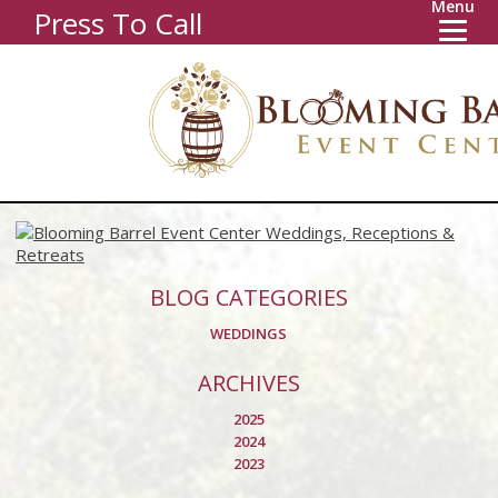
Menu
Press To Call
BLOG CATEGORIES
WEDDINGS
ARCHIVES
2025
2024
2023