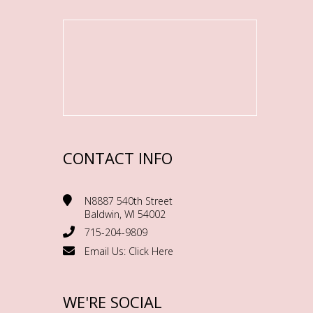
CONTACT INFO
N8887 540th Street
Baldwin, WI 54002
715-204-9809
Email Us:
Click Here
WE'RE SOCIAL