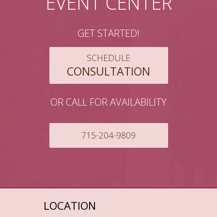
EVENT CENTER
GET STARTED!
SCHEDULE
CONSULTATION
OR CALL FOR AVAILABILITY
715-204-9809
LOCATION