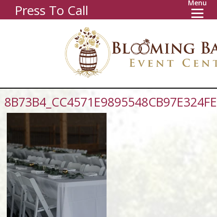
Menu
Press To Call
8B73B4_CC4571E9895548CB97E324F