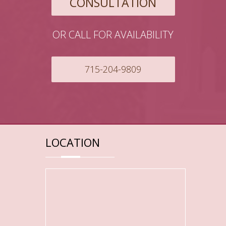
CONSULTATION
OR CALL FOR AVAILABILITY
715-204-9809
LOCATION