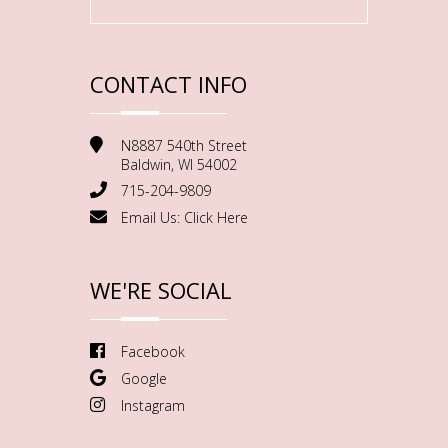
CONTACT INFO
N8887 540th Street
Baldwin, WI 54002
715-204-9809
Email Us:
Click Here
WE'RE SOCIAL
Facebook
Google
Instagram