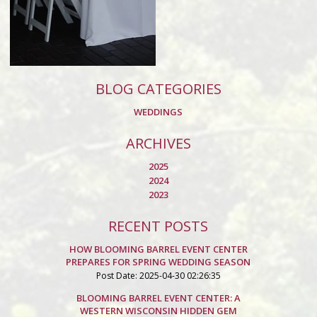
BLOG CATEGORIES
WEDDINGS
ARCHIVES
2025
2024
2023
RECENT POSTS
HOW BLOOMING BARREL EVENT CENTER
PREPARES FOR SPRING WEDDING SEASON
Post Date: 2025-04-30 02:26:35
BLOOMING BARREL EVENT CENTER: A
WESTERN WISCONSIN HIDDEN GEM