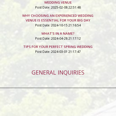
WEDDING VENUE
Post Date: 2025-02-08 22:51:48
WHY CHOOSING AN EXPERIENCED WEDDING
VENUE IS ESSENTIAL FOR YOUR BIG DAY
Post Date: 2024-10-15 21:16:54
WHAT’S IN A NAME?
Post Date: 2024-04-28 21:17:12
TIPS FOR YOUR PERFECT SPRING WEDDING
Post Date: 2024-03-01 21:17:47
GENERAL INQUIRIES