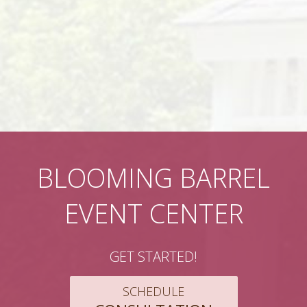
BLOOMING BARREL
EVENT CENTER
GET STARTED!
SCHEDULE