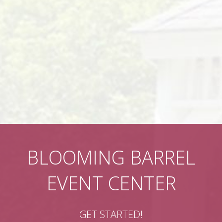
BLOOMING BARREL
EVENT CENTER
GET STARTED!