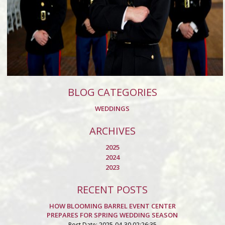
BLOG CATEGORIES
WEDDINGS
ARCHIVES
2025
2024
2023
RECENT POSTS
HOW BLOOMING BARREL EVENT CENTER
PREPARES FOR SPRING WEDDING SEASON
Post Date: 2025-04-30 02:26:35