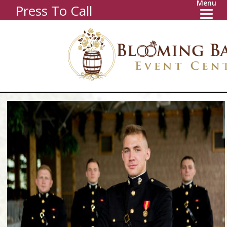
Menu
Press To Call