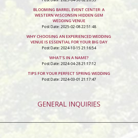
BLOOMING BARREL EVENT CENTER: A
WESTERN WISCONSIN HIDDEN GEM
WEDDING VENUE
Post Date: 2025-02-08 22:51:48
WHY CHOOSING AN EXPERIENCED WEDDING
VENUE IS ESSENTIAL FOR YOUR BIG DAY
Post Date: 2024-10-15 21:16:54
WHAT’S IN A NAME?
Post Date: 2024-04-28 21:17:12
TIPS FOR YOUR PERFECT SPRING WEDDING
Post Date: 2024-03-01 21:17:47
GENERAL INQUIRIES