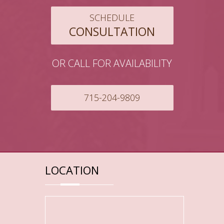
SCHEDULE
CONSULTATION
OR CALL FOR AVAILABILITY
715-204-9809
LOCATION