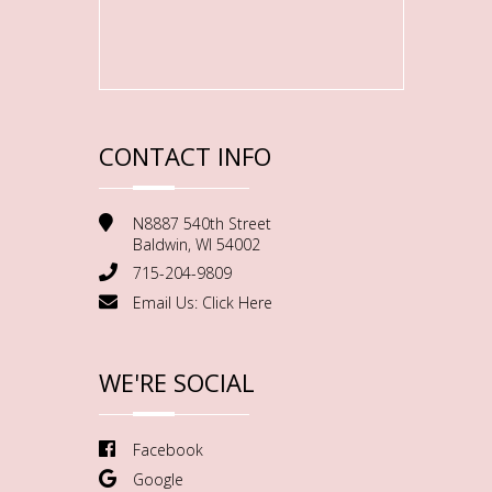
CONTACT INFO
N8887 540th Street
Baldwin, WI 54002
715-204-9809
Email Us:
Click Here
WE'RE SOCIAL
Facebook
Google