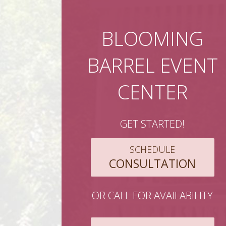
BLOOMING
BARREL EVENT
CENTER
GET STARTED!
SCHEDULE
CONSULTATION
OR CALL FOR AVAILABILITY