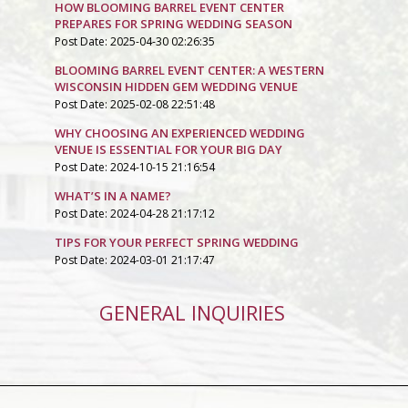
HOW BLOOMING BARREL EVENT CENTER
PREPARES FOR SPRING WEDDING SEASON
Post Date: 2025-04-30 02:26:35
BLOOMING BARREL EVENT CENTER: A WESTERN
WISCONSIN HIDDEN GEM WEDDING VENUE
Post Date: 2025-02-08 22:51:48
WHY CHOOSING AN EXPERIENCED WEDDING
VENUE IS ESSENTIAL FOR YOUR BIG DAY
Post Date: 2024-10-15 21:16:54
WHAT’S IN A NAME?
Post Date: 2024-04-28 21:17:12
TIPS FOR YOUR PERFECT SPRING WEDDING
Post Date: 2024-03-01 21:17:47
GENERAL INQUIRIES