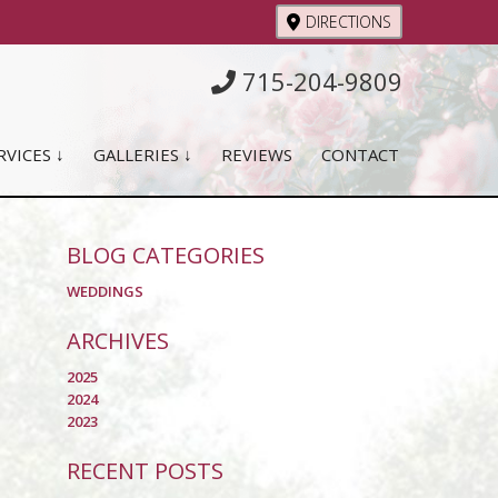
DIRECTIONS
715-204-9809
RVICES ↓
GALLERIES ↓
REVIEWS
CONTACT
BLOG CATEGORIES
WEDDINGS
ARCHIVES
2025
2024
2023
RECENT POSTS