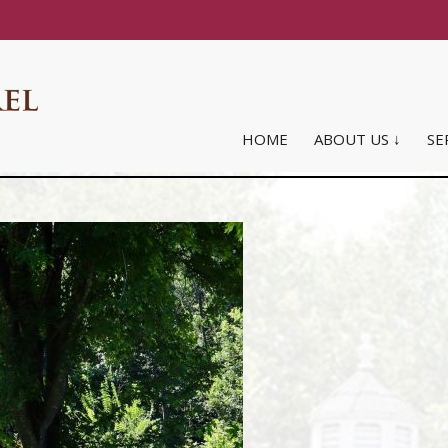
HOME
ABOUT US ↓
SE