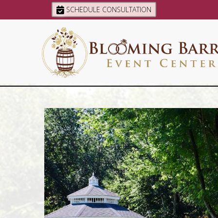
SCHEDULE CONSULTATION