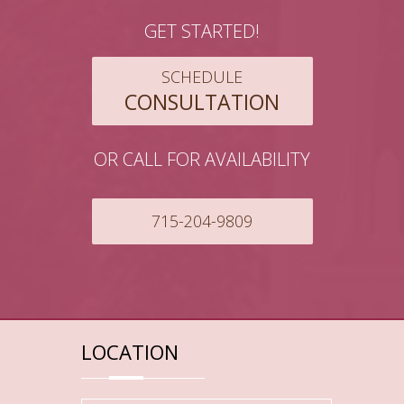
GET STARTED!
SCHEDULE
CONSULTATION
OR CALL FOR AVAILABILITY
715-204-9809
LOCATION