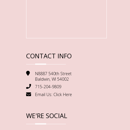
CONTACT INFO
N8887 540th Street
Baldwin, WI 54002
715-204-9809
Email Us:
Click Here
WE'RE SOCIAL