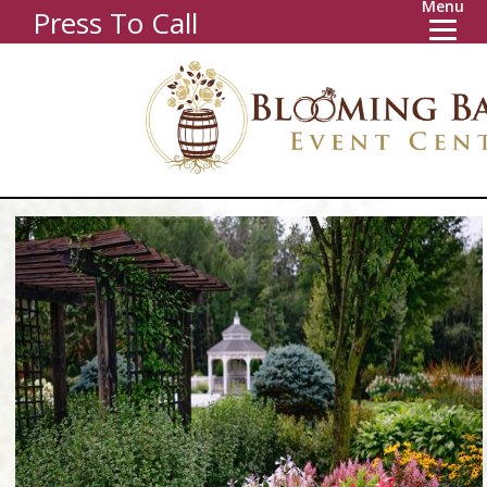
Menu
Press To Call