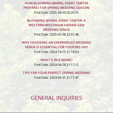
HOW BLOOMING BARREL EVENT CENTER
PREPARES FOR SPRING WEDDING SEASON
Post Date: 2025-04-30 02:26:35
BLOOMING BARREL EVENT CENTER: A
WESTERN WISCONSIN HIDDEN GEM
WEDDING VENUE
Post Date: 2025-02-08 22:51:48
WHY CHOOSING AN EXPERIENCED WEDDING
VENUE IS ESSENTIAL FOR YOUR BIG DAY
Post Date: 2024-10-15 21:16:54
WHAT’S IN A NAME?
Post Date: 2024-04-28 21:17:12
TIPS FOR YOUR PERFECT SPRING WEDDING
Post Date: 2024-03-01 21:17:47
GENERAL INQUIRIES