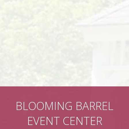
BLOOMING BARREL
EVENT CENTER