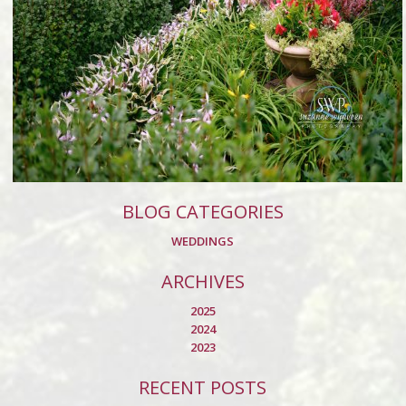
BLOG CATEGORIES
WEDDINGS
ARCHIVES
2025
2024
2023
RECENT POSTS