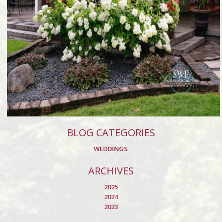
BLOG CATEGORIES
WEDDINGS
ARCHIVES
2025
2024
2023