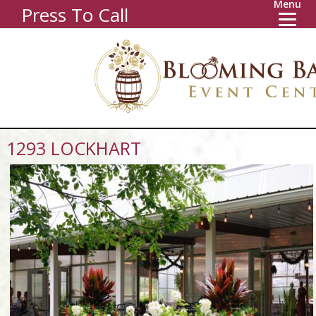
Menu
Press To Call
1293 LOCKHART