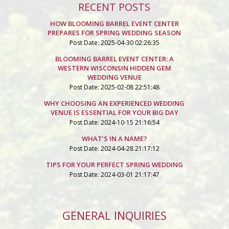
RECENT POSTS
HOW BLOOMING BARREL EVENT CENTER
PREPARES FOR SPRING WEDDING SEASON
Post Date: 2025-04-30 02:26:35
BLOOMING BARREL EVENT CENTER: A
WESTERN WISCONSIN HIDDEN GEM
WEDDING VENUE
Post Date: 2025-02-08 22:51:48
WHY CHOOSING AN EXPERIENCED WEDDING
VENUE IS ESSENTIAL FOR YOUR BIG DAY
Post Date: 2024-10-15 21:16:54
WHAT’S IN A NAME?
Post Date: 2024-04-28 21:17:12
TIPS FOR YOUR PERFECT SPRING WEDDING
Post Date: 2024-03-01 21:17:47
GENERAL INQUIRIES