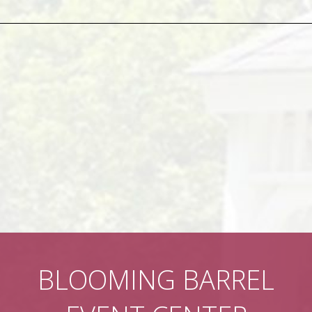
BLOOMING BARREL