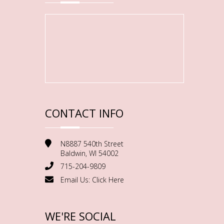
CONTACT INFO
N8887 540th Street
Baldwin, WI 54002
715-204-9809
Email Us:
Click Here
WE'RE SOCIAL