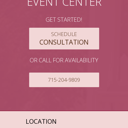
EVENT CENTER
GET STARTED!
SCHEDULE
CONSULTATION
OR CALL FOR AVAILABILITY
715-204-9809
LOCATION