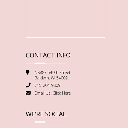
CONTACT INFO
N8887 540th Street
Baldwin, WI 54002
715-204-9809
Email Us:
Click Here
WE'RE SOCIAL