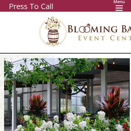
Menu
Press To Call