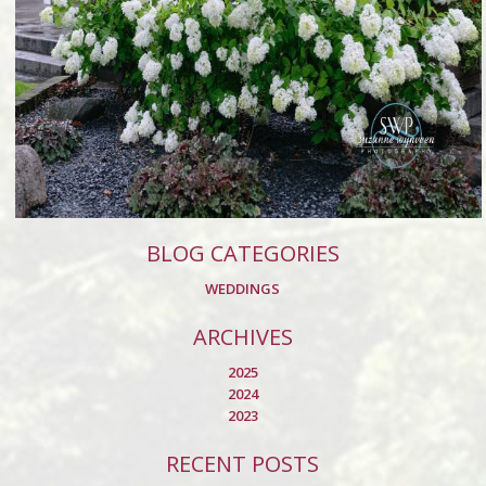
BLOG CATEGORIES
WEDDINGS
ARCHIVES
2025
2024
2023
RECENT POSTS