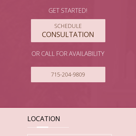
GET STARTED!
SCHEDULE
CONSULTATION
OR CALL FOR AVAILABILITY
715-204-9809
LOCATION