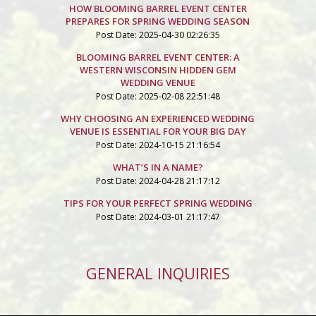
HOW BLOOMING BARREL EVENT CENTER
PREPARES FOR SPRING WEDDING SEASON
Post Date: 2025-04-30 02:26:35
BLOOMING BARREL EVENT CENTER: A
WESTERN WISCONSIN HIDDEN GEM
WEDDING VENUE
Post Date: 2025-02-08 22:51:48
WHY CHOOSING AN EXPERIENCED WEDDING
VENUE IS ESSENTIAL FOR YOUR BIG DAY
Post Date: 2024-10-15 21:16:54
WHAT’S IN A NAME?
Post Date: 2024-04-28 21:17:12
TIPS FOR YOUR PERFECT SPRING WEDDING
Post Date: 2024-03-01 21:17:47
GENERAL INQUIRIES