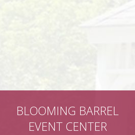
BLOOMING BARREL
EVENT CENTER