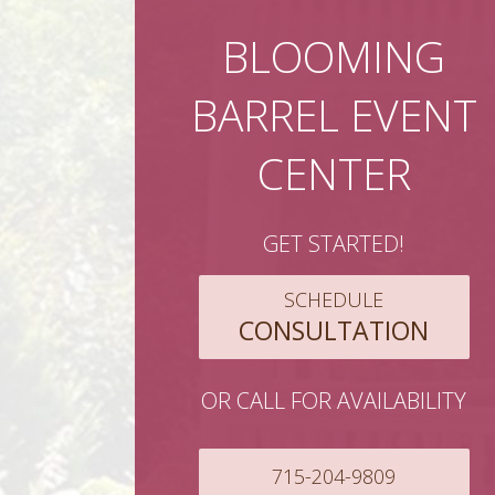
BLOOMING
BARREL EVENT
CENTER
GET STARTED!
SCHEDULE
CONSULTATION
OR CALL FOR AVAILABILITY
715-204-9809