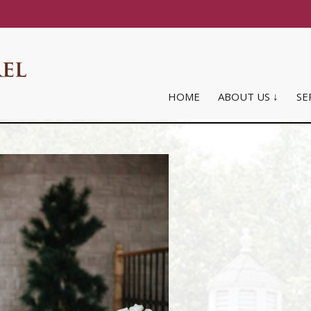
HOME
ABOUT US ↓
SE