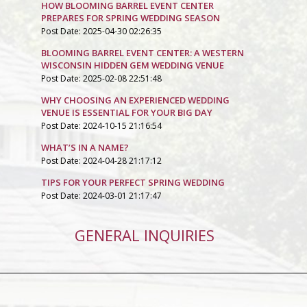
HOW BLOOMING BARREL EVENT CENTER
PREPARES FOR SPRING WEDDING SEASON
Post Date: 2025-04-30 02:26:35
BLOOMING BARREL EVENT CENTER: A WESTERN
WISCONSIN HIDDEN GEM WEDDING VENUE
Post Date: 2025-02-08 22:51:48
WHY CHOOSING AN EXPERIENCED WEDDING
VENUE IS ESSENTIAL FOR YOUR BIG DAY
Post Date: 2024-10-15 21:16:54
WHAT’S IN A NAME?
Post Date: 2024-04-28 21:17:12
TIPS FOR YOUR PERFECT SPRING WEDDING
Post Date: 2024-03-01 21:17:47
GENERAL INQUIRIES