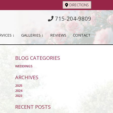
DIRECTIONS
715-204-9809
RVICES ↓
GALLERIES ↓
REVIEWS
CONTACT
BLOG CATEGORIES
WEDDINGS
ARCHIVES
2025
2024
2023
RECENT POSTS