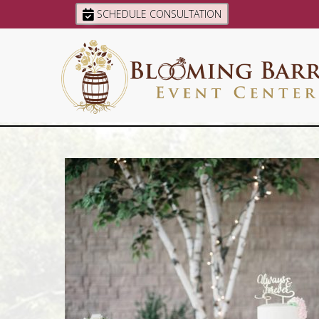
SCHEDULE CONSULTATION